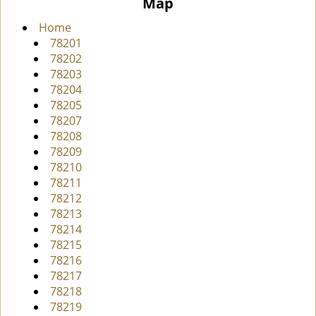
Map
i
g
Home
a
78201
t
78202
i
78203
o
78204
n
78205
78207
78208
78209
78210
78211
78212
78213
78214
78215
78216
78217
78218
78219