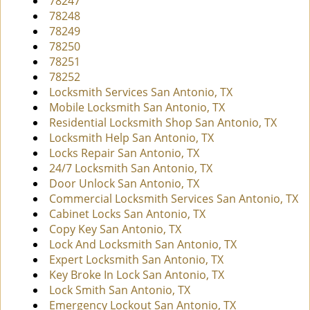
78247
78248
78249
78250
78251
78252
Locksmith Services San Antonio, TX
Mobile Locksmith San Antonio, TX
Residential Locksmith Shop San Antonio, TX
Locksmith Help San Antonio, TX
Locks Repair San Antonio, TX
24/7 Locksmith San Antonio, TX
Door Unlock San Antonio, TX
Commercial Locksmith Services San Antonio, TX
Cabinet Locks San Antonio, TX
Copy Key San Antonio, TX
Lock And Locksmith San Antonio, TX
Expert Locksmith San Antonio, TX
Key Broke In Lock San Antonio, TX
Lock Smith San Antonio, TX
Emergency Lockout San Antonio, TX