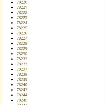
78220
78221
78222
78223
78224
78225
78226
78227
78228
78229
78230
78232
78233
78237
78238
78239
78240
78242
78244
78245