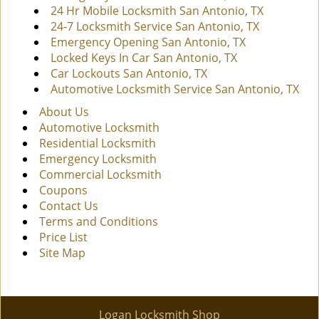
24 Hr Mobile Locksmith San Antonio, TX
24-7 Locksmith Service San Antonio, TX
Emergency Opening San Antonio, TX
Locked Keys In Car San Antonio, TX
Car Lockouts San Antonio, TX
Automotive Locksmith Service San Antonio, TX
About Us
Automotive Locksmith
Residential Locksmith
Emergency Locksmith
Commercial Locksmith
Coupons
Contact Us
Terms and Conditions
Price List
Site Map
Logan Locksmith Shop