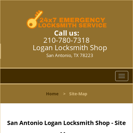
Call us:
210-780-7318
Logan Locksmith Shop
San Antonio, TX 78223
T
o
g
Home
>
Site-Map
g
l
e
n
San Antonio Logan Locksmith Shop - Site
a
v