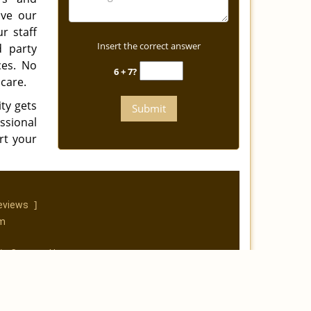
ave our
r staff
Insert the correct answer
d party
ces. No
6 + 7?
care.
ty gets
essional
rt your
]
eviews
om
|
Contact Us