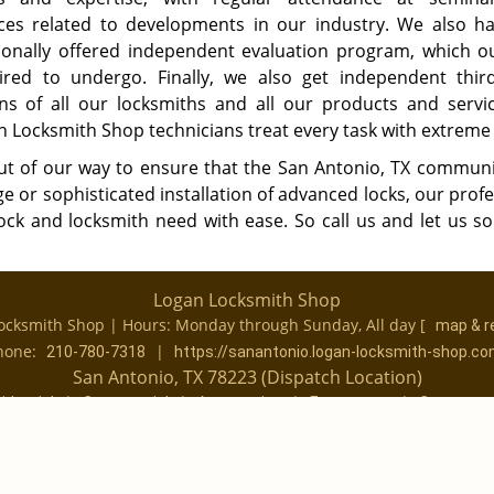
ces related to developments in our industry. We also h
onally offered independent evaluation program, which ou
ired to undergo. Finally, we also get independent thir
ons of all our locksmiths and all our products and servi
n Locksmith Shop technicians treat every task with extreme 
out of our way to ensure that the San Antonio, TX communi
ge or sophisticated installation of advanced locks, our prof
ock and locksmith need with ease. So call us and let us so
Logan Locksmith Shop
ocksmith Shop | Hours:
Monday through Sunday, All day
[
map & r
hone:
|
210-780-7318
https://sanantonio.logan-locksmith-shop.c
San Antonio, TX 78223 (Dispatch Location)
|
|
|
|
idential
Commercial
Automotive
Emergency
Coupons
|
|
Terms & Conditions
Price List
Site-Map
Copyright
©
Logan Locksmith Shop 2016 - 2026 All rights reserved