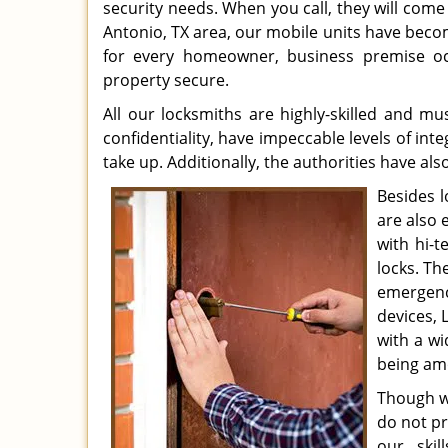
security needs. When you call, they will come 
Antonio, TX area, our mobile units have beco
for every homeowner, business premise occ
property secure.
All our locksmiths are highly-skilled and mu
confidentiality, have impeccable levels of int
take up. Additionally, the authorities have a
Besides l
are also 
with hi-
locks. Th
emergenc
devices, 
with a wi
being amo
Though we
do not pr
our skil