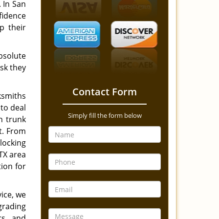
. In San
fidence
p their
bsolute
ask they
Contact Form
ksmiths
 to deal
Simply fill the form below
n trunk
ot. From
locking
TX area
ion for
ice, we
grading
ars and