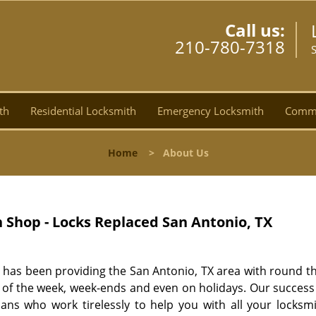
Call us:
210-780-7318
th
Residential Locksmith
Emergency Locksmith
Comme
Home
>
About Us
Shop - Locks Replaced San Antonio, TX
has been providing the San Antonio, TX area with round th
ays of the week, week-ends and even on holidays. Our succes
ians who work tirelessly to help you with all your locksm