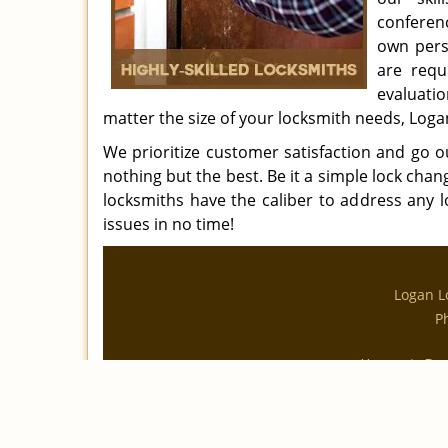
conferen
own pers
are requ
evaluati
matter the size of your locksmith needs, Loga
We prioritize customer satisfaction and go 
nothing but the best. Be it a simple lock chan
locksmiths have the caliber to address any l
issues in no time!
Logan L
P
|
Home
Res