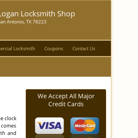
Logan Locksmith Shop
San Antonio, TX 78223
rcial Locksmith
Coupons
Contact Us
We Accept All Major
Credit Cards
e clock
s comes
ith and