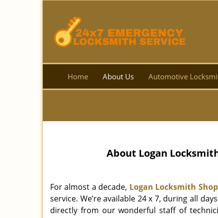
Home
About Us
Automotive Locksmi
About Logan Locksmith 
For almost a decade,
Logan Locksmith Shop
service. We’re available 24 x 7, during all d
directly from our wonderful staff of technic