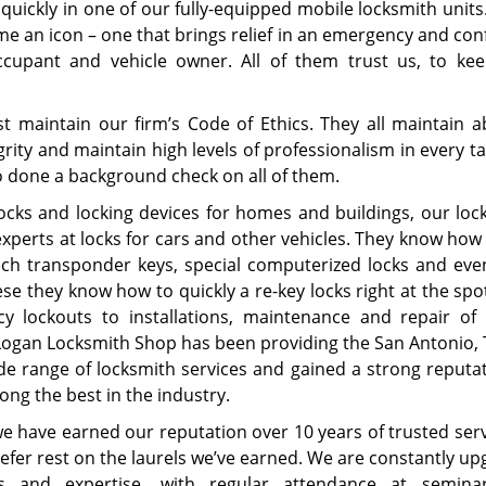
quickly in one of our fully-equipped mobile locksmith units
me an icon – one that brings relief in an emergency and con
upant and vehicle owner. All of them trust us, to kee
st maintain our firm’s Code of Ethics. They all maintain a
egrity and maintain high levels of professionalism in every t
lso done a background check on all of them.
ocks and locking devices for homes and buildings, our loc
experts at locks for cars and other vehicles. They know how
tech transponder keys, special computerized locks and eve
ese they know how to quickly a re-key locks right at the sp
y lockouts to installations, maintenance and repair of 
Logan Locksmith Shop has been providing the San Antonio, 
de range of locksmith services and gained a strong reputat
ng the best in the industry.
 have earned our reputation over 10 years of trusted serv
efer rest on the laurels we’ve earned. We are constantly up
ls and expertise, with regular attendance at semin