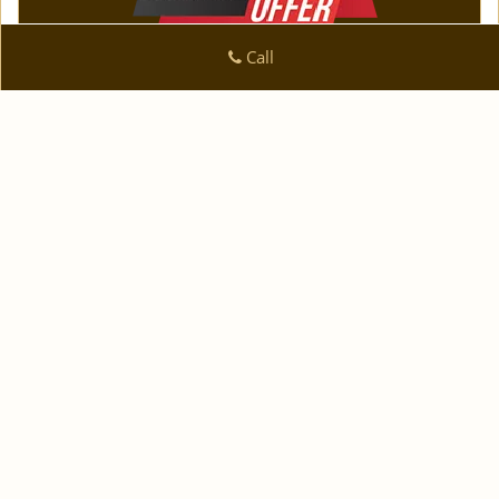
Call
Logan Locksmith Shop
Logan Locksmith Shop | Hours:
Monday through Sunday,
All day
[
]
map & reviews
Phone:
|
210-780-7318
https://sanantonio.logan-
locksmith-shop.com
San Antonio, TX 78223 (Dispatch Location)
|
|
|
|
Home
Residential
Commercial
Automotive
|
|
Emergency
Coupons
Contact Us
|
|
Terms & Conditions
Price List
Site-Map
Copyright
©
Logan Locksmith Shop 2016 - 2026 All rights
reserved