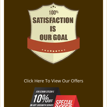
Click Here To View Our Offers