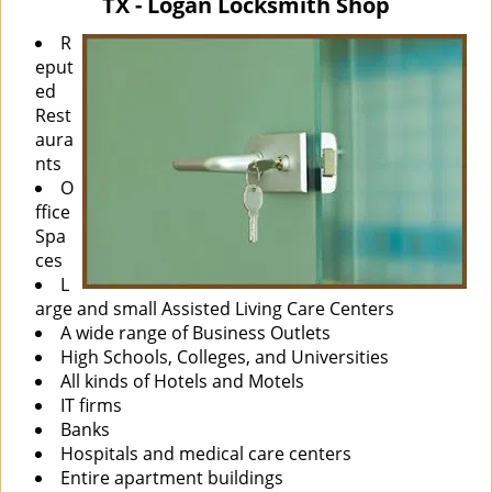
TX - Logan Locksmith Shop
i
g
R
a
eput
t
ed
i
Rest
o
aura
n
nts
O
ffice
Spa
ces
L
arge and small Assisted Living Care Centers
A wide range of Business Outlets
High Schools, Colleges, and Universities
All kinds of Hotels and Motels
IT firms
Banks
Hospitals and medical care centers
Entire apartment buildings