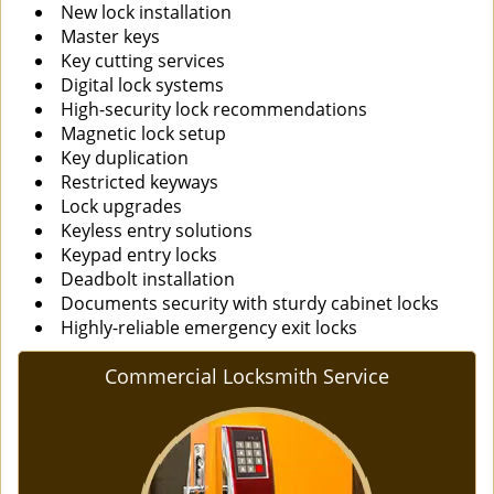
New lock installation
Master keys
Key cutting services
Digital lock systems
High-security lock recommendations
Magnetic lock setup
Key duplication
Restricted keyways
Lock upgrades
Keyless entry solutions
Keypad entry locks
Deadbolt installation
Documents security with sturdy cabinet locks
Highly-reliable emergency exit locks
Commercial Locksmith Service