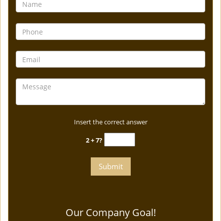
Insert the correct answer
2 + 7?
Our Company Goal!