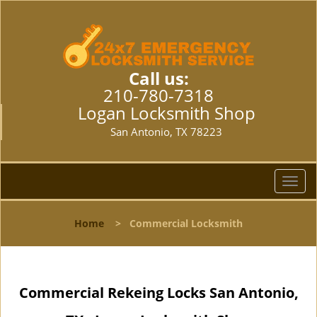
Call us:
210-780-7318
Logan Locksmith Shop
San Antonio, TX 78223
T
o
g
Home
>
Commercial Locksmith
g
l
e
n
Commercial Rekeing Locks San Antonio,
a
v