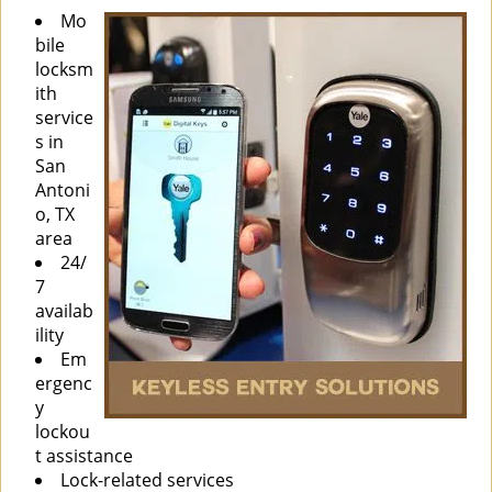
Mo
bile
locksm
ith
service
s in
San
Antoni
o, TX
area
24/
7
availab
ility
Em
ergenc
y
lockou
t assistance
Lock-related services