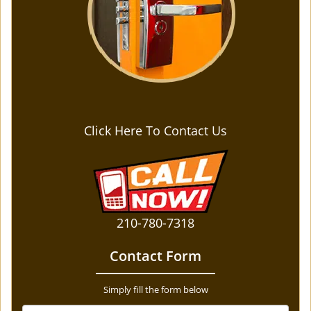
Click Here To Contact Us
210-780-7318
Contact Form
Simply fill the form below