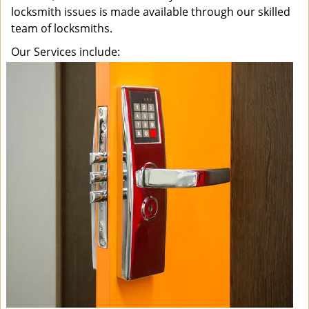
locksmith issues is made available through our skilled
team of locksmiths.
Our Services include: