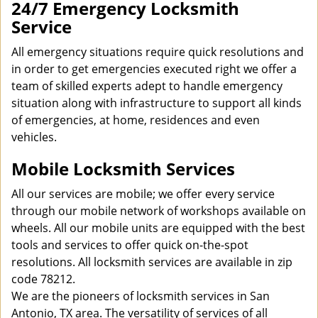
24/7 Emergency Locksmith
Service
All emergency situations require quick resolutions and
in order to get emergencies executed right we offer a
team of skilled experts adept to handle emergency
situation along with infrastructure to support all kinds
of emergencies, at home, residences and even
vehicles.
Mobile Locksmith Services
All our services are mobile; we offer every service
through our mobile network of workshops available on
wheels. All our mobile units are equipped with the best
tools and services to offer quick on-the-spot
resolutions. All locksmith services are available in zip
code 78212.
We are the pioneers of locksmith services in San
Antonio, TX area. The versatility of services of all