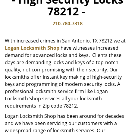
i
78212 -
g
a
t
210-780-7318
i
o
With increased crimes in San Antonio, TX 78212 we at
n
Logan Locksmith Shop
have witnesses increased
demand for advanced locks and keys. Clients these
days are demanding locks and keys of a top-notch
quality, not compromising with their security. Our
locksmiths offer instant key making of high-security
keys and programming of modern security locks. A
professional locksmith service firm like Logan
Locksmith Shop services all your locksmith
requirements in Zip code 78212.
Logan Locksmith Shop has been around for decades
and we have been servicing our customers with a
widespread range of locksmith services. Our