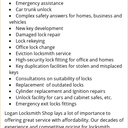
Emergency assistance
Car trunk unlock
Complex safety answers for homes, business and
vehicles
New key development
Damaged lock repair
Lock rekeying
Office lock change
Eviction locksmith service
High-security lock fitting for office and homes
Key duplication facilities for stolen and misplaced
keys
Consultations on suitability of locks
Replacement of outdated locks
Cylinder replacement and Ignition repairs
Unlock facility for cars and cabinet safes, etc.
Emergency exit locks fittings
Logan Locksmith Shop lays a lot of importance to
offering great service with affordability. Our decades of
experience and competitive pricing for locksmith