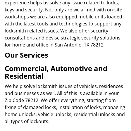
experience helps us solve any issue related to locks,
keys and security. Not only are we armed with on-site
workshops we are also equipped mobile units loaded
with the latest tools and technologies to support any
locksmith related issues. We also offer security
consultations and devise strategic security solutions
for home and office in San Antonio, TX 78212.
Our Services
Commercial, Automotive and
Residential
We help solve locksmith issues of vehicles, residences
and businesses as well. All of this is available in your
Zip Code 78212. We offer everything, starting from
fixing of damaged locks, installation of locks, managing
home unlocks, vehicle unlocks, residential unlocks and
all types of lockouts.