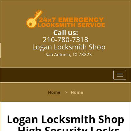
Call us:
210-780-7318
Logan Locksmith Shop
San Antonio, TX 78223
T
o
g
Home
>
Home
g
l
e
n
Logan Locksmith Shop
a
- High Security Locks
v