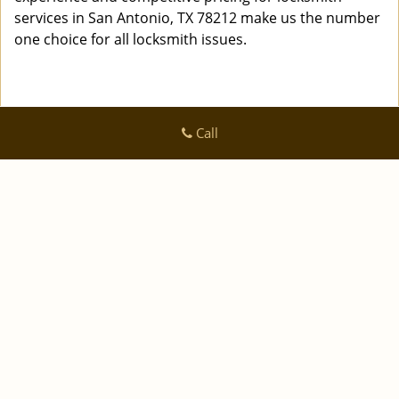
services in San Antonio, TX 78212 make us the number
one choice for all locksmith issues.
Call
Logan Locksmith Shop
Logan Locksmith Shop | Hours:
Monday through Sunday, All
day
[
]
map & reviews
Phone:
|
210-780-7318
https://sanantonio.logan-locksmith-
shop.com
San Antonio, TX 78223 (Dispatch Location)
|
|
|
|
Home
Residential
Commercial
Automotive
|
|
Emergency
Coupons
Contact Us
|
|
Terms & Conditions
Price List
Site-Map
Copyright
©
Logan Locksmith Shop 2016 - 2026 All rights
reserved