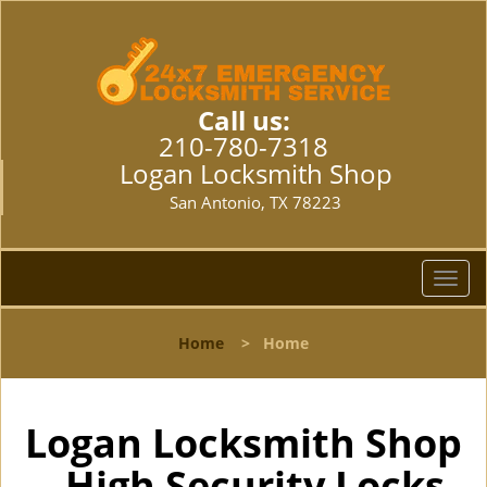
Call us:
210-780-7318
Logan Locksmith Shop
San Antonio, TX 78223
T
o
g
Home
>
Home
g
l
e
n
Logan Locksmith Shop
a
- High Security Locks
v