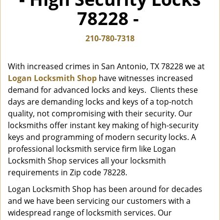
i
78228 -
g
a
t
210-780-7318
i
o
With increased crimes in San Antonio, TX 78228 we at
n
Logan Locksmith Shop
have witnesses increased
demand for advanced locks and keys. Clients these
days are demanding locks and keys of a top-notch
quality, not compromising with their security. Our
locksmiths offer instant key making of high-security
keys and programming of modern security locks. A
professional locksmith service firm like Logan
Locksmith Shop services all your locksmith
requirements in Zip code 78228.
Logan Locksmith Shop has been around for decades
and we have been servicing our customers with a
widespread range of locksmith services. Our