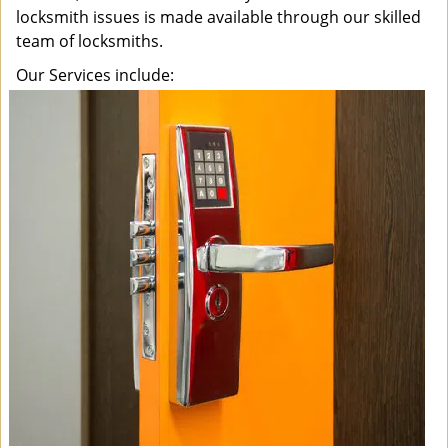
locksmith issues is made available through our skilled
team of locksmiths.
Our Services include: