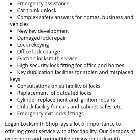
Emergency assistance
Car trunk unlock
Complex safety answers for homes, business and
vehicles
New key development
Damaged lock repair
Lock rekeying
Office lock change
Eviction locksmith service
High-security lock fitting for office and homes
Key duplication facilities for stolen and misplaced
keys
Consultations on suitability of locks
Replacement of outdated locks
Cylinder replacement and Ignition repairs
Unlock facility for cars and cabinet safes, etc.
Emergency exit locks fittings
Logan Locksmith Shop lays a lot of importance to
offering great service with affordability. Our decades of
experience and competitive pricing for locksmith