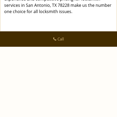
services in San Antonio, TX 78228 make us the number
one choice for all locksmith issues.
Call
Logan Locksmith Shop
Logan Locksmith Shop | Hours:
Monday through Sunday, All
day
[
]
map & reviews
Phone:
|
210-780-7318
https://sanantonio.logan-locksmith-
shop.com
San Antonio, TX 78223 (Dispatch Location)
|
|
|
|
Home
Residential
Commercial
Automotive
|
|
Emergency
Coupons
Contact Us
|
|
Terms & Conditions
Price List
Site-Map
Copyright
©
Logan Locksmith Shop 2016 - 2026 All rights
reserved