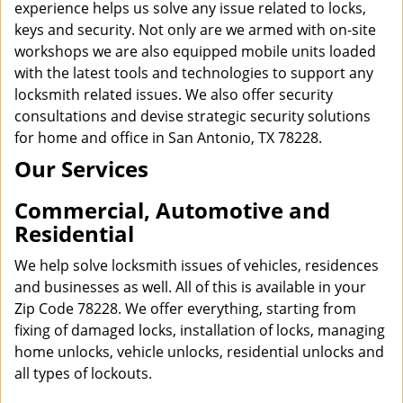
experience helps us solve any issue related to locks,
keys and security. Not only are we armed with on-site
workshops we are also equipped mobile units loaded
with the latest tools and technologies to support any
locksmith related issues. We also offer security
consultations and devise strategic security solutions
for home and office in San Antonio, TX 78228.
Our Services
Commercial, Automotive and
Residential
We help solve locksmith issues of vehicles, residences
and businesses as well. All of this is available in your
Zip Code 78228. We offer everything, starting from
fixing of damaged locks, installation of locks, managing
home unlocks, vehicle unlocks, residential unlocks and
all types of lockouts.