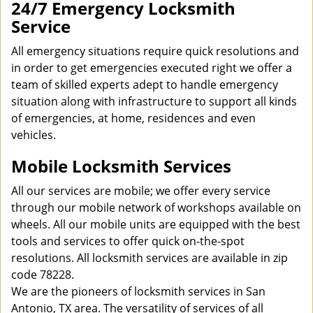
24/7 Emergency Locksmith
Service
All emergency situations require quick resolutions and
in order to get emergencies executed right we offer a
team of skilled experts adept to handle emergency
situation along with infrastructure to support all kinds
of emergencies, at home, residences and even
vehicles.
Mobile Locksmith Services
All our services are mobile; we offer every service
through our mobile network of workshops available on
wheels. All our mobile units are equipped with the best
tools and services to offer quick on-the-spot
resolutions. All locksmith services are available in zip
code 78228.
We are the pioneers of locksmith services in San
Antonio, TX area. The versatility of services of all