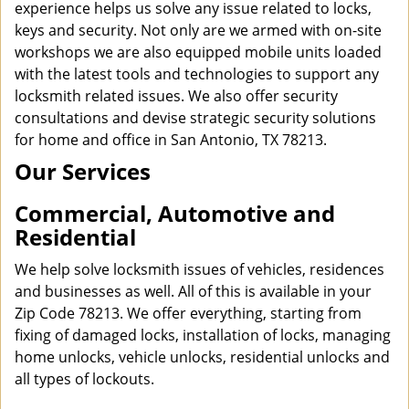
experience helps us solve any issue related to locks,
keys and security. Not only are we armed with on-site
workshops we are also equipped mobile units loaded
with the latest tools and technologies to support any
locksmith related issues. We also offer security
consultations and devise strategic security solutions
for home and office in San Antonio, TX 78213.
Our Services
Commercial, Automotive and
Residential
We help solve locksmith issues of vehicles, residences
and businesses as well. All of this is available in your
Zip Code 78213. We offer everything, starting from
fixing of damaged locks, installation of locks, managing
home unlocks, vehicle unlocks, residential unlocks and
all types of lockouts.