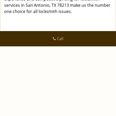
services in San Antonio, TX 78213 make us the number
one choice for all locksmith issues.
Call
Logan Locksmith Shop
Logan Locksmith Shop | Hours:
Monday through Sunday, All
day
[
]
map & reviews
Phone:
|
210-780-7318
https://sanantonio.logan-locksmith-
shop.com
San Antonio, TX 78223 (Dispatch Location)
|
|
|
|
Home
Residential
Commercial
Automotive
|
|
Emergency
Coupons
Contact Us
|
|
Terms & Conditions
Price List
Site-Map
Copyright
©
Logan Locksmith Shop 2016 - 2026 All rights
reserved