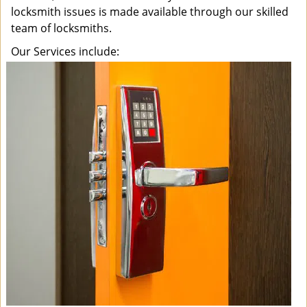
locksmith issues is made available through our skilled
team of locksmiths.
Our Services include: