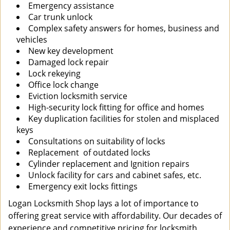
Emergency assistance
Car trunk unlock
Complex safety answers for homes, business and
vehicles
New key development
Damaged lock repair
Lock rekeying
Office lock change
Eviction locksmith service
High-security lock fitting for office and homes
Key duplication facilities for stolen and misplaced
keys
Consultations on suitability of locks
Replacement of outdated locks
Cylinder replacement and Ignition repairs
Unlock facility for cars and cabinet safes, etc.
Emergency exit locks fittings
Logan Locksmith Shop lays a lot of importance to
offering great service with affordability. Our decades of
experience and competitive pricing for locksmith