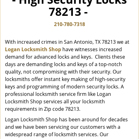
i
78213 -
g
a
t
210-780-7318
i
o
With increased crimes in San Antonio, TX 78213 we at
n
Logan Locksmith Shop
have witnesses increased
demand for advanced locks and keys. Clients these
days are demanding locks and keys of a top-notch
quality, not compromising with their security. Our
locksmiths offer instant key making of high-security
keys and programming of modern security locks. A
professional locksmith service firm like Logan
Locksmith Shop services all your locksmith
requirements in Zip code 78213.
Logan Locksmith Shop has been around for decades
and we have been servicing our customers with a
widespread range of locksmith services. Our