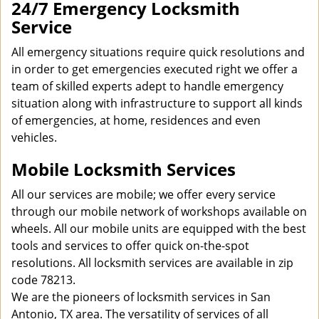
24/7 Emergency Locksmith
Service
All emergency situations require quick resolutions and
in order to get emergencies executed right we offer a
team of skilled experts adept to handle emergency
situation along with infrastructure to support all kinds
of emergencies, at home, residences and even
vehicles.
Mobile Locksmith Services
All our services are mobile; we offer every service
through our mobile network of workshops available on
wheels. All our mobile units are equipped with the best
tools and services to offer quick on-the-spot
resolutions. All locksmith services are available in zip
code 78213.
We are the pioneers of locksmith services in San
Antonio, TX area. The versatility of services of all