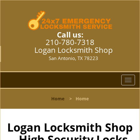
Call us:
210-780-7318
Logan Locksmith Shop
San Antonio, TX 78223
T
o
g
Home
>
Home
g
l
e
n
Logan Locksmith Shop
a
- High Security Locks
v