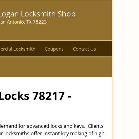
Logan Locksmith Shop
San Antonio, TX 78223
rcial Locksmith
Coupons
Contact Us
Locks 78217 -
emand for advanced locks and keys. Clients
r locksmiths offer instant key making of high-