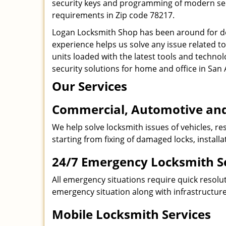
security keys and programming of modern secur
requirements in Zip code 78217.
Logan Locksmith Shop has been around for de
experience helps us solve any issue related t
units loaded with the latest tools and technol
security solutions for home and office in San 
Our Services
Commercial, Automotive and
We help solve locksmith issues of vehicles, res
starting from fixing of damaged locks, install
24/7 Emergency Locksmith S
All emergency situations require quick resolu
emergency situation along with infrastructure
Mobile Locksmith Services