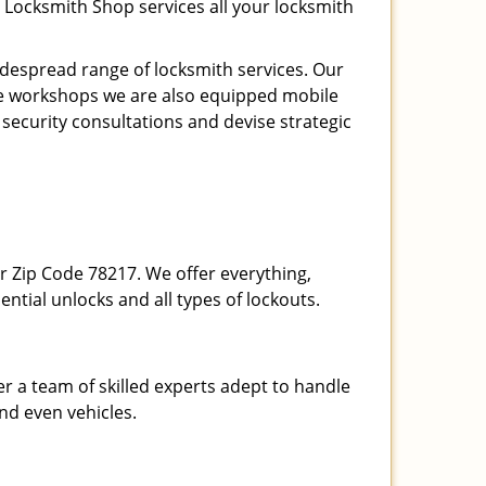
 Locksmith Shop services all your locksmith
espread range of locksmith services. Our
ite workshops we are also equipped mobile
 security consultations and devise strategic
our Zip Code 78217. We offer everything,
ential unlocks and all types of lockouts.
r a team of skilled experts adept to handle
and even vehicles.