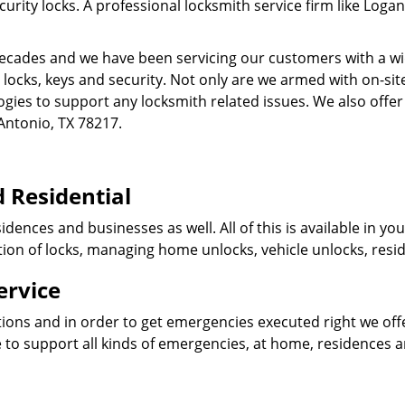
ity locks. A professional locksmith service firm like Logan
cades and we have been servicing our customers with a wid
o locks, keys and security. Not only are we armed with on-s
ogies to support any locksmith related issues. We also offer
Antonio, TX 78217.
 Residential
idences and businesses as well. All of this is available in y
ation of locks, managing home unlocks, vehicle unlocks, resid
ervice
tions and in order to get emergencies executed right we offe
 to support all kinds of emergencies, at home, residences 