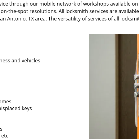
ervice through our mobile network of workshops available on
 on-the-spot resolutions. All locksmith services are availabl
n Antonio, TX area. The versatility of services of all locksm
ness and vehicles
 homes
 misplaced keys
rs
 etc.