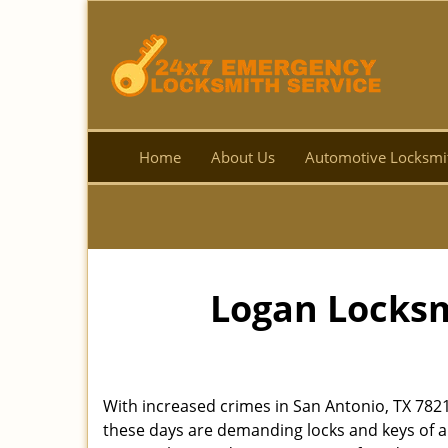
Home
About Us
Automotive Locksmi
Logan Locksm
With increased crimes in San Antonio, TX 782
these days are demanding locks and keys of a 