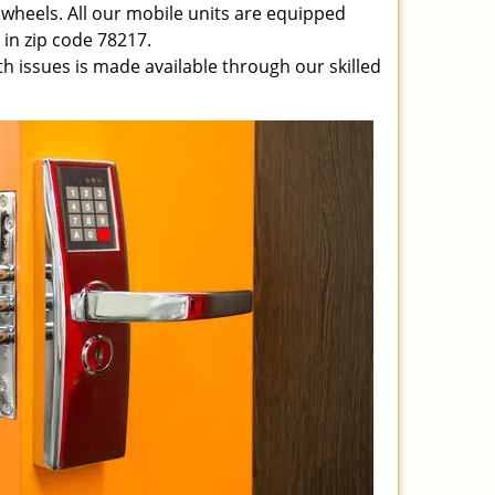
 wheels. All our mobile units are equipped
e in zip code 78217.
ith issues is made available through our skilled