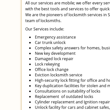
All our services are mobile; we offer every s
with the best tools and services to offer quick
We are the pioneers of locksmith services in Sa
team of locksmiths.
Our Services include:
Emergency assistance
Car trunk unlock
Complex safety answers for homes, busi
New key development
Damaged lock repair
Lock rekeying
Office lock change
Eviction locksmith service
High-security lock fitting for office and
Key duplication facilities for stolen and
Consultations on suitability of locks
Replacement of outdated locks
Cylinder replacement and Ignition repai
Unlock facility for cars and cabinet safes,