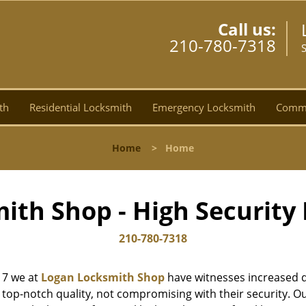
Call us:
210-780-7318
th
Residential Locksmith
Emergency Locksmith
Comme
Home
>
Home
ith Shop - High Security 
210-780-7318
17 we at
Logan Locksmith Shop
have witnesses increased d
top-notch quality, not compromising with their security. Ou