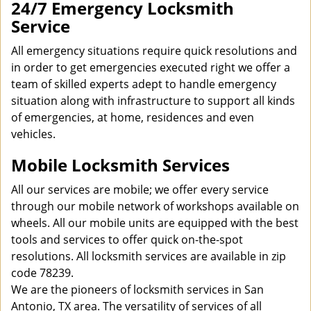
24/7 Emergency Locksmith
Service
All emergency situations require quick resolutions and
in order to get emergencies executed right we offer a
team of skilled experts adept to handle emergency
situation along with infrastructure to support all kinds
of emergencies, at home, residences and even
vehicles.
Mobile Locksmith Services
All our services are mobile; we offer every service
through our mobile network of workshops available on
wheels. All our mobile units are equipped with the best
tools and services to offer quick on-the-spot
resolutions. All locksmith services are available in zip
code 78239.
We are the pioneers of locksmith services in San
Antonio, TX area. The versatility of services of all