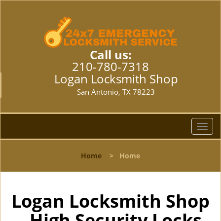
Call us:
210-780-7318
Logan Locksmith Shop
San Antonio, TX 78223
T
o
g
Home
>
Home
g
l
e
n
Logan Locksmith Shop
a
- High Security Locks
v