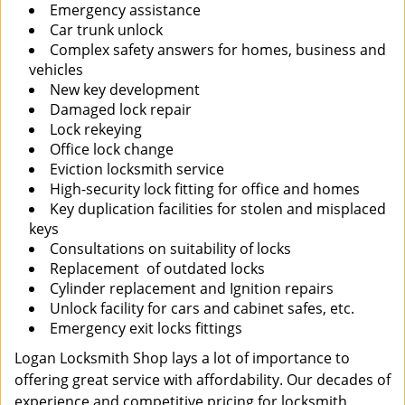
Emergency assistance
Car trunk unlock
Complex safety answers for homes, business and
vehicles
New key development
Damaged lock repair
Lock rekeying
Office lock change
Eviction locksmith service
High-security lock fitting for office and homes
Key duplication facilities for stolen and misplaced
keys
Consultations on suitability of locks
Replacement of outdated locks
Cylinder replacement and Ignition repairs
Unlock facility for cars and cabinet safes, etc.
Emergency exit locks fittings
Logan Locksmith Shop lays a lot of importance to
offering great service with affordability. Our decades of
experience and competitive pricing for locksmith