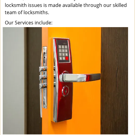
locksmith issues is made available through our skilled
team of locksmiths.
Our Services include: