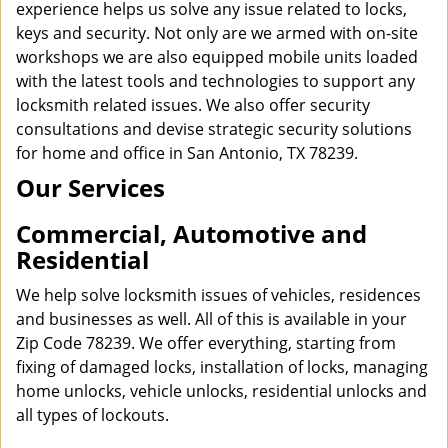
experience helps us solve any issue related to locks,
keys and security. Not only are we armed with on-site
workshops we are also equipped mobile units loaded
with the latest tools and technologies to support any
locksmith related issues. We also offer security
consultations and devise strategic security solutions
for home and office in San Antonio, TX 78239.
Our Services
Commercial, Automotive and
Residential
We help solve locksmith issues of vehicles, residences
and businesses as well. All of this is available in your
Zip Code 78239. We offer everything, starting from
fixing of damaged locks, installation of locks, managing
home unlocks, vehicle unlocks, residential unlocks and
all types of lockouts.