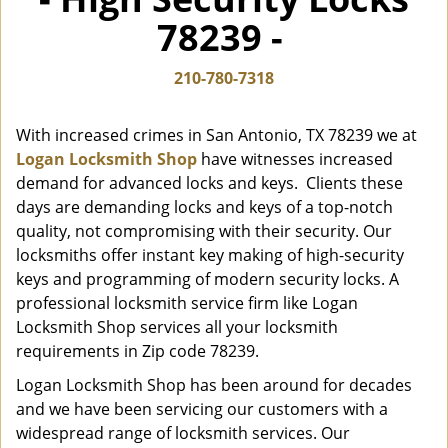
i
78239 -
g
a
t
210-780-7318
i
o
With increased crimes in San Antonio, TX 78239 we at
n
Logan Locksmith Shop
have witnesses increased
demand for advanced locks and keys. Clients these
days are demanding locks and keys of a top-notch
quality, not compromising with their security. Our
locksmiths offer instant key making of high-security
keys and programming of modern security locks. A
professional locksmith service firm like Logan
Locksmith Shop services all your locksmith
requirements in Zip code 78239.
Logan Locksmith Shop has been around for decades
and we have been servicing our customers with a
widespread range of locksmith services. Our