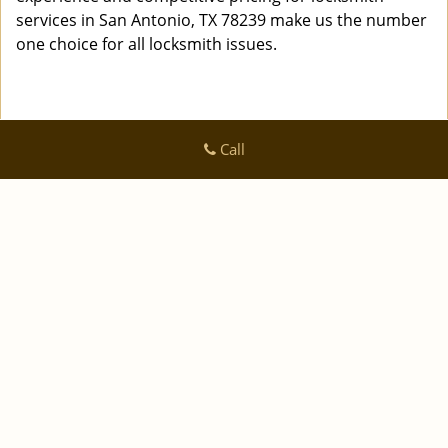
services in San Antonio, TX 78239 make us the number
one choice for all locksmith issues.
Call
Logan Locksmith Shop
Logan Locksmith Shop | Hours:
Monday through Sunday, All
day
[
]
map & reviews
Phone:
|
210-780-7318
https://sanantonio.logan-locksmith-
shop.com
San Antonio, TX 78223 (Dispatch Location)
|
|
|
|
Home
Residential
Commercial
Automotive
|
|
Emergency
Coupons
Contact Us
|
|
Terms & Conditions
Price List
Site-Map
Copyright
©
Logan Locksmith Shop 2016 - 2026 All rights
reserved