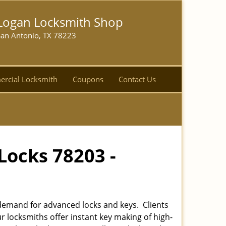
Logan Locksmith Shop
San Antonio, TX 78223
rcial Locksmith
Coupons
Contact Us
Locks 78203 -
emand for advanced locks and keys. Clients
r locksmiths offer instant key making of high-