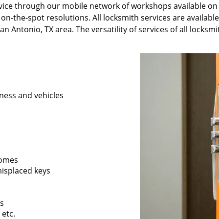
ervice through our mobile network of workshops available on
 on-the-spot resolutions. All locksmith services are availabl
n Antonio, TX area. The versatility of services of all locksm
ness and vehicles
 homes
 misplaced keys
rs
 etc.