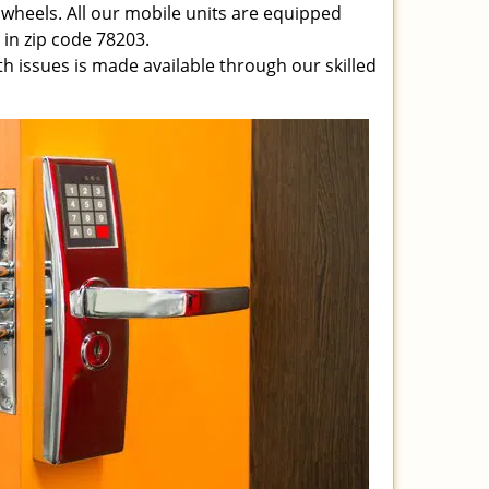
 wheels. All our mobile units are equipped
e in zip code 78203.
ith issues is made available through our skilled