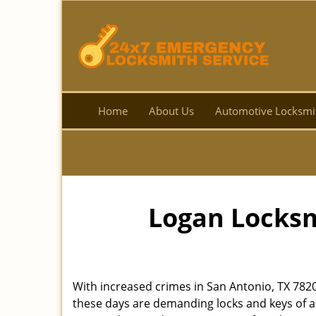
Home
About Us
Automotive Locksmi
Logan Locksm
With increased crimes in San Antonio, TX 782
these days are demanding locks and keys of a 