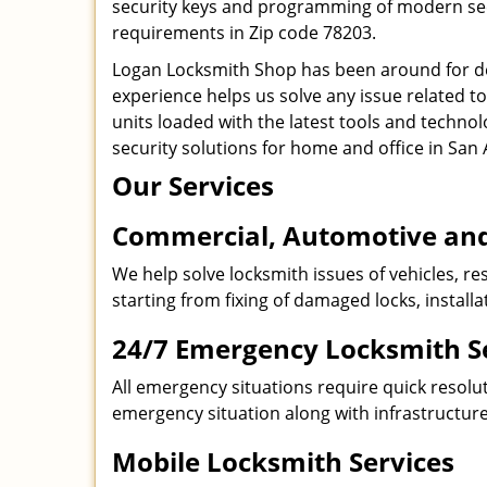
security keys and programming of modern secur
requirements in Zip code 78203.
Logan Locksmith Shop has been around for de
experience helps us solve any issue related t
units loaded with the latest tools and technol
security solutions for home and office in San 
Our Services
Commercial, Automotive and
We help solve locksmith issues of vehicles, res
starting from fixing of damaged locks, install
24/7 Emergency Locksmith S
All emergency situations require quick resolu
emergency situation along with infrastructure
Mobile Locksmith Services