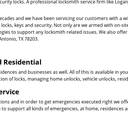
ity locks. A professional locksmith service firm like Logan
cades and we have been servicing our customers with a wid
o locks, keys and security. Not only are we armed with on-s
ogies to support any locksmith related issues. We also offer
Antonio, TX 78203.
 Residential
idences and businesses as well. All of this is available in y
ation of locks, managing home unlocks, vehicle unlocks, resid
ervice
tions and in order to get emergencies executed right we offe
 to support all kinds of emergencies, at home, residences 