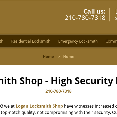
Call us:
210-780-7318
th
Residential Locksmith
Emergency Locksmith
Comme
Home
>
Home
ith Shop - High Security 
210-780-7318
03 we at
Logan Locksmith Shop
have witnesses increased d
top-notch quality, not compromising with their security. Ou