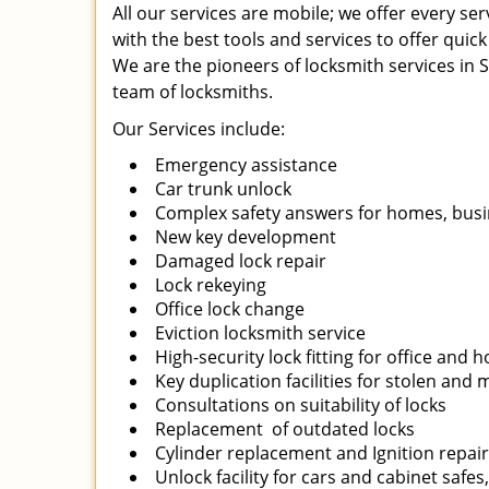
All our services are mobile; we offer every s
with the best tools and services to offer quick
We are the pioneers of locksmith services in Sa
team of locksmiths.
Our Services include:
Emergency assistance
Car trunk unlock
Complex safety answers for homes, busi
New key development
Damaged lock repair
Lock rekeying
Office lock change
Eviction locksmith service
High-security lock fitting for office and
Key duplication facilities for stolen and
Consultations on suitability of locks
Replacement of outdated locks
Cylinder replacement and Ignition repai
Unlock facility for cars and cabinet safes,