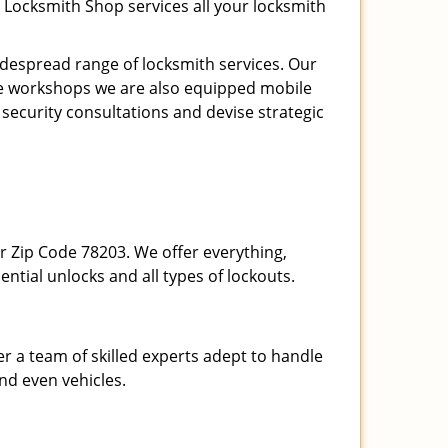
 Locksmith Shop services all your locksmith
espread range of locksmith services. Our
ite workshops we are also equipped mobile
 security consultations and devise strategic
our Zip Code 78203. We offer everything,
ential unlocks and all types of lockouts.
r a team of skilled experts adept to handle
and even vehicles.