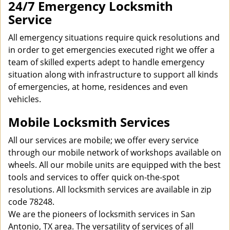
24/7 Emergency Locksmith
Service
All emergency situations require quick resolutions and
in order to get emergencies executed right we offer a
team of skilled experts adept to handle emergency
situation along with infrastructure to support all kinds
of emergencies, at home, residences and even
vehicles.
Mobile Locksmith Services
All our services are mobile; we offer every service
through our mobile network of workshops available on
wheels. All our mobile units are equipped with the best
tools and services to offer quick on-the-spot
resolutions. All locksmith services are available in zip
code 78248.
We are the pioneers of locksmith services in San
Antonio, TX area. The versatility of services of all