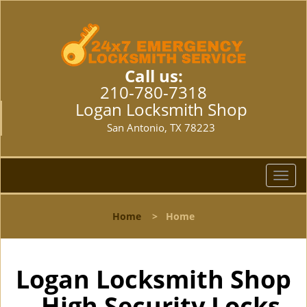
Call us:
210-780-7318
Logan Locksmith Shop
San Antonio, TX 78223
T
o
g
Home
>
Home
g
l
e
n
Logan Locksmith Shop
a
- High Security Locks
v