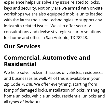
experience helps us solve any issue related to locks,
keys and security. Not only are we armed with on-site
workshops we are also equipped mobile units loaded
with the latest tools and technologies to support any
locksmith related issues. We also offer security
consultations and devise strategic security solutions
for home and office in San Antonio, TX 78248.
Our Services
Commercial, Automotive and
Residential
We help solve locksmith issues of vehicles, residences
and businesses as well. All of this is available in your
Zip Code 78248. We offer everything, starting from
fixing of damaged locks, installation of locks, managing
home unlocks, vehicle unlocks, residential unlocks and
all types of lockouts.