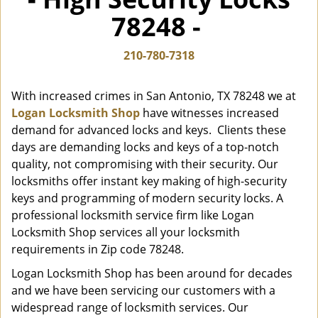
i
78248 -
g
a
t
210-780-7318
i
o
With increased crimes in San Antonio, TX 78248 we at
n
Logan Locksmith Shop
have witnesses increased
demand for advanced locks and keys. Clients these
days are demanding locks and keys of a top-notch
quality, not compromising with their security. Our
locksmiths offer instant key making of high-security
keys and programming of modern security locks. A
professional locksmith service firm like Logan
Locksmith Shop services all your locksmith
requirements in Zip code 78248.
Logan Locksmith Shop has been around for decades
and we have been servicing our customers with a
widespread range of locksmith services. Our