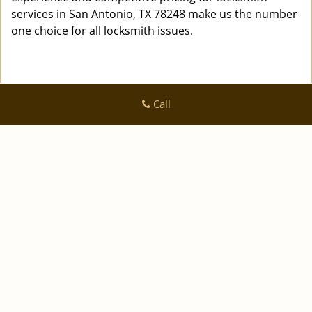
services in San Antonio, TX 78248 make us the number
one choice for all locksmith issues.
Call
Logan Locksmith Shop
Logan Locksmith Shop | Hours:
Monday through Sunday, All
day
[
]
map & reviews
Phone:
|
210-780-7318
https://sanantonio.logan-locksmith-
shop.com
San Antonio, TX 78223 (Dispatch Location)
|
|
|
|
Home
Residential
Commercial
Automotive
|
|
Emergency
Coupons
Contact Us
|
|
Terms & Conditions
Price List
Site-Map
Copyright
©
Logan Locksmith Shop 2016 - 2026 All rights
reserved