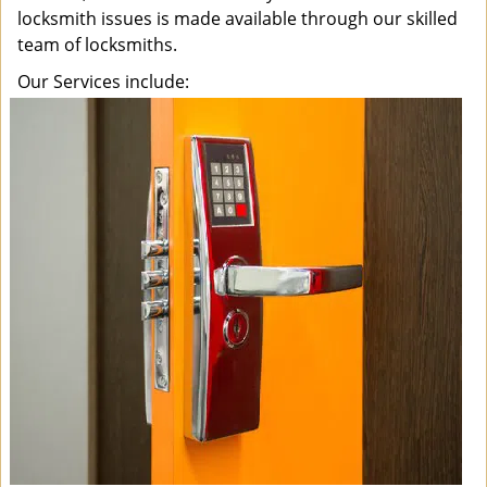
locksmith issues is made available through our skilled
team of locksmiths.
Our Services include: