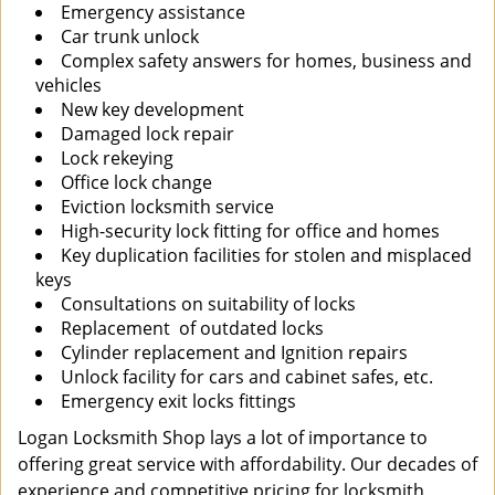
Emergency assistance
Car trunk unlock
Complex safety answers for homes, business and
vehicles
New key development
Damaged lock repair
Lock rekeying
Office lock change
Eviction locksmith service
High-security lock fitting for office and homes
Key duplication facilities for stolen and misplaced
keys
Consultations on suitability of locks
Replacement of outdated locks
Cylinder replacement and Ignition repairs
Unlock facility for cars and cabinet safes, etc.
Emergency exit locks fittings
Logan Locksmith Shop lays a lot of importance to
offering great service with affordability. Our decades of
experience and competitive pricing for locksmith