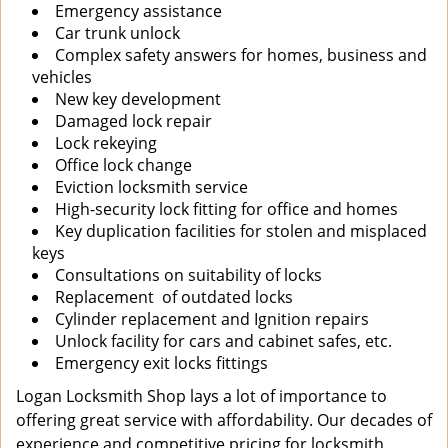
Emergency assistance
Car trunk unlock
Complex safety answers for homes, business and
vehicles
New key development
Damaged lock repair
Lock rekeying
Office lock change
Eviction locksmith service
High-security lock fitting for office and homes
Key duplication facilities for stolen and misplaced
keys
Consultations on suitability of locks
Replacement of outdated locks
Cylinder replacement and Ignition repairs
Unlock facility for cars and cabinet safes, etc.
Emergency exit locks fittings
Logan Locksmith Shop lays a lot of importance to
offering great service with affordability. Our decades of
experience and competitive pricing for locksmith