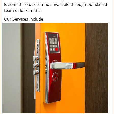
locksmith issues is made available through our skilled
team of locksmiths.
Our Services include: