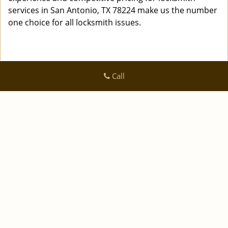
services in San Antonio, TX 78224 make us the number
one choice for all locksmith issues.
Call
Logan Locksmith Shop
Logan Locksmith Shop | Hours:
Monday through Sunday, All
day
[
]
map & reviews
Phone:
|
210-780-7318
https://sanantonio.logan-locksmith-
shop.com
San Antonio, TX 78223 (Dispatch Location)
|
|
|
|
Home
Residential
Commercial
Automotive
|
|
Emergency
Coupons
Contact Us
|
|
Terms & Conditions
Price List
Site-Map
Copyright
©
Logan Locksmith Shop 2016 - 2026 All rights
reserved