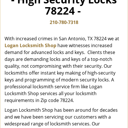
i
78224 -
g
a
t
210-780-7318
i
o
With increased crimes in San Antonio, TX 78224 we at
n
Logan Locksmith Shop
have witnesses increased
demand for advanced locks and keys. Clients these
days are demanding locks and keys of a top-notch
quality, not compromising with their security. Our
locksmiths offer instant key making of high-security
keys and programming of modern security locks. A
professional locksmith service firm like Logan
Locksmith Shop services all your locksmith
requirements in Zip code 78224.
Logan Locksmith Shop has been around for decades
and we have been servicing our customers with a
widespread range of locksmith services. Our