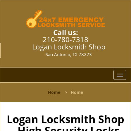
Call us:
210-780-7318
Logan Locksmith Shop
San Antonio, TX 78223
T
o
g
Home
>
Home
g
l
e
n
Logan Locksmith Shop
a
- High Security Locks
v