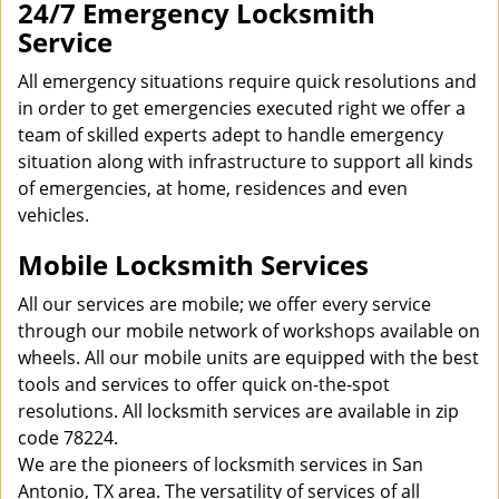
24/7 Emergency Locksmith
Service
All emergency situations require quick resolutions and
in order to get emergencies executed right we offer a
team of skilled experts adept to handle emergency
situation along with infrastructure to support all kinds
of emergencies, at home, residences and even
vehicles.
Mobile Locksmith Services
All our services are mobile; we offer every service
through our mobile network of workshops available on
wheels. All our mobile units are equipped with the best
tools and services to offer quick on-the-spot
resolutions. All locksmith services are available in zip
code 78224.
We are the pioneers of locksmith services in San
Antonio, TX area. The versatility of services of all