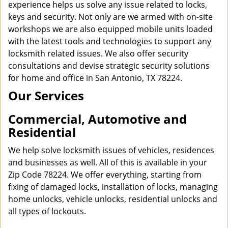
experience helps us solve any issue related to locks,
keys and security. Not only are we armed with on-site
workshops we are also equipped mobile units loaded
with the latest tools and technologies to support any
locksmith related issues. We also offer security
consultations and devise strategic security solutions
for home and office in San Antonio, TX 78224.
Our Services
Commercial, Automotive and
Residential
We help solve locksmith issues of vehicles, residences
and businesses as well. All of this is available in your
Zip Code 78224. We offer everything, starting from
fixing of damaged locks, installation of locks, managing
home unlocks, vehicle unlocks, residential unlocks and
all types of lockouts.