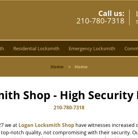
Call us:
210-780-7318
th
Residential Locksmith
Emergency Locksmith
Comme
Home
>
Home
ith Shop - High Security 
210-780-7318
27 we at
Logan Locksmith Shop
have witnesses increased d
top-notch quality, not compromising with their security. Ou