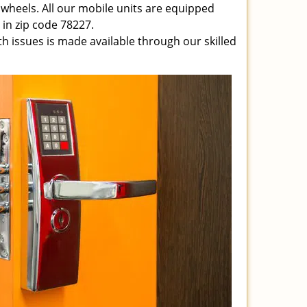
 wheels. All our mobile units are equipped
e in zip code 78227.
ith issues is made available through our skilled