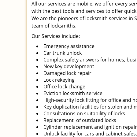
All our services are mobile; we offer every s
with the best tools and services to offer quick
We are the pioneers of locksmith services in Sa
team of locksmiths.
Our Services include:
Emergency assistance
Car trunk unlock
Complex safety answers for homes, busi
New key development
Damaged lock repair
Lock rekeying
Office lock change
Eviction locksmith service
High-security lock fitting for office and
Key duplication facilities for stolen and
Consultations on suitability of locks
Replacement of outdated locks
Cylinder replacement and Ignition repai
Unlock facility for cars and cabinet safes,