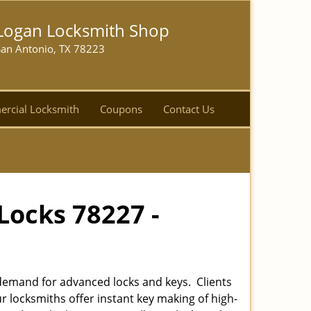
Logan Locksmith Shop
San Antonio, TX 78223
rcial Locksmith
Coupons
Contact Us
Locks 78227 -
emand for advanced locks and keys. Clients
r locksmiths offer instant key making of high-