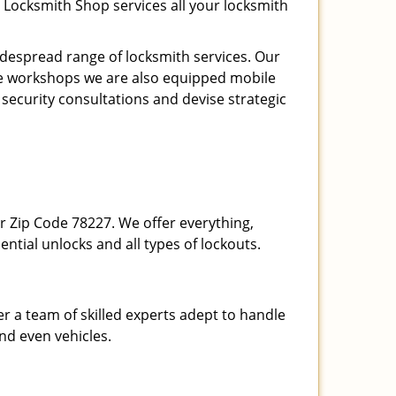
 Locksmith Shop services all your locksmith
espread range of locksmith services. Our
ite workshops we are also equipped mobile
 security consultations and devise strategic
our Zip Code 78227. We offer everything,
ential unlocks and all types of lockouts.
r a team of skilled experts adept to handle
and even vehicles.