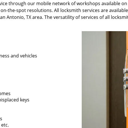
ervice through our mobile network of workshops available on
 on-the-spot resolutions. All locksmith services are availabl
n Antonio, TX area. The versatility of services of all locksm
ness and vehicles
 homes
 misplaced keys
rs
 etc.