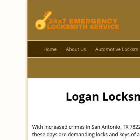
Home
About Us
Automotive Locksmi
Logan Locksm
With increased crimes in San Antonio, TX 782
these days are demanding locks and keys of a 