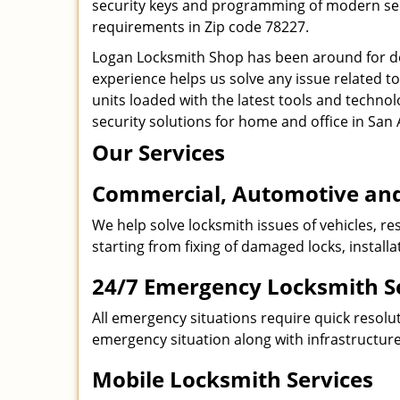
security keys and programming of modern secur
requirements in Zip code 78227.
Logan Locksmith Shop has been around for de
experience helps us solve any issue related t
units loaded with the latest tools and technol
security solutions for home and office in San 
Our Services
Commercial, Automotive and
We help solve locksmith issues of vehicles, res
starting from fixing of damaged locks, install
24/7 Emergency Locksmith S
All emergency situations require quick resolu
emergency situation along with infrastructure
Mobile Locksmith Services