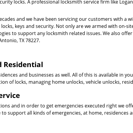
ity locks. A professional locksmith service firm like Logan
cades and we have been servicing our customers with a wid
o locks, keys and security. Not only are we armed with on-s
ogies to support any locksmith related issues. We also offer
Antonio, TX 78227.
 Residential
idences and businesses as well. All of this is available in y
ation of locks, managing home unlocks, vehicle unlocks, resid
ervice
tions and in order to get emergencies executed right we offe
 to support all kinds of emergencies, at home, residences 