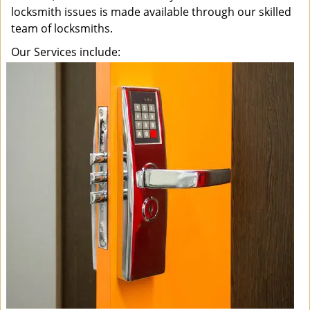
locksmith issues is made available through our skilled
team of locksmiths.
Our Services include: