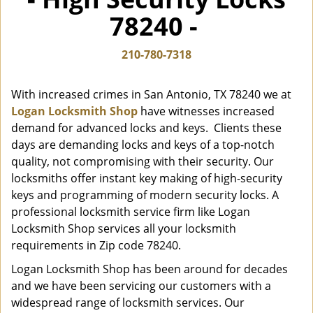
i
78240 -
g
a
t
210-780-7318
i
o
With increased crimes in San Antonio, TX 78240 we at
n
Logan Locksmith Shop
have witnesses increased
demand for advanced locks and keys. Clients these
days are demanding locks and keys of a top-notch
quality, not compromising with their security. Our
locksmiths offer instant key making of high-security
keys and programming of modern security locks. A
professional locksmith service firm like Logan
Locksmith Shop services all your locksmith
requirements in Zip code 78240.
Logan Locksmith Shop has been around for decades
and we have been servicing our customers with a
widespread range of locksmith services. Our