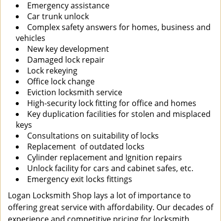
Emergency assistance
Car trunk unlock
Complex safety answers for homes, business and
vehicles
New key development
Damaged lock repair
Lock rekeying
Office lock change
Eviction locksmith service
High-security lock fitting for office and homes
Key duplication facilities for stolen and misplaced
keys
Consultations on suitability of locks
Replacement of outdated locks
Cylinder replacement and Ignition repairs
Unlock facility for cars and cabinet safes, etc.
Emergency exit locks fittings
Logan Locksmith Shop lays a lot of importance to
offering great service with affordability. Our decades of
experience and competitive pricing for locksmith