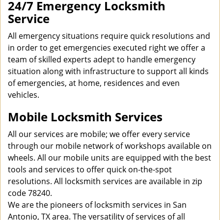
24/7 Emergency Locksmith
Service
All emergency situations require quick resolutions and
in order to get emergencies executed right we offer a
team of skilled experts adept to handle emergency
situation along with infrastructure to support all kinds
of emergencies, at home, residences and even
vehicles.
Mobile Locksmith Services
All our services are mobile; we offer every service
through our mobile network of workshops available on
wheels. All our mobile units are equipped with the best
tools and services to offer quick on-the-spot
resolutions. All locksmith services are available in zip
code 78240.
We are the pioneers of locksmith services in San
Antonio, TX area. The versatility of services of all