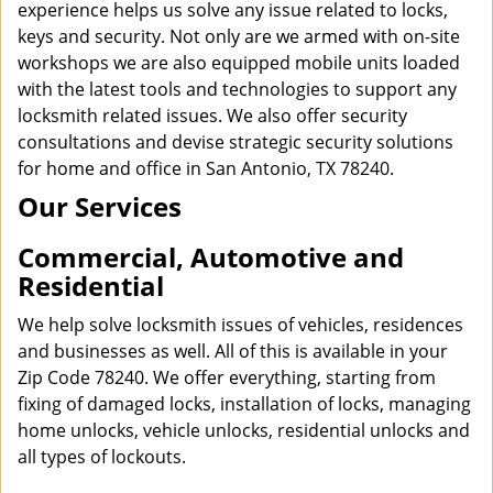
experience helps us solve any issue related to locks,
keys and security. Not only are we armed with on-site
workshops we are also equipped mobile units loaded
with the latest tools and technologies to support any
locksmith related issues. We also offer security
consultations and devise strategic security solutions
for home and office in San Antonio, TX 78240.
Our Services
Commercial, Automotive and
Residential
We help solve locksmith issues of vehicles, residences
and businesses as well. All of this is available in your
Zip Code 78240. We offer everything, starting from
fixing of damaged locks, installation of locks, managing
home unlocks, vehicle unlocks, residential unlocks and
all types of lockouts.