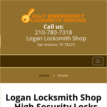
Call us:
210-780-7318
Logan Locksmith Shop
San Antonio, TX 78223
T
o
g
Home
>
Home
g
l
e
n
Logan Locksmith Shop
a
- High Security Locks
v