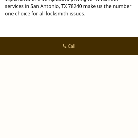
services in San Antonio, TX 78240 make us the number
one choice for all locksmith issues.
Call
Logan Locksmith Shop
Logan Locksmith Shop | Hours:
Monday through Sunday, All
day
[
]
map & reviews
Phone:
|
210-780-7318
https://sanantonio.logan-locksmith-
shop.com
San Antonio, TX 78223 (Dispatch Location)
|
|
|
|
Home
Residential
Commercial
Automotive
|
|
Emergency
Coupons
Contact Us
|
|
Terms & Conditions
Price List
Site-Map
Copyright
©
Logan Locksmith Shop 2016 - 2026 All rights
reserved