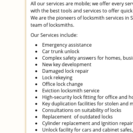
All our services are mobile; we offer every s
with the best tools and services to offer quick
We are the pioneers of locksmith services in Sa
team of locksmiths.
Our Services include:
Emergency assistance
Car trunk unlock
Complex safety answers for homes, busi
New key development
Damaged lock repair
Lock rekeying
Office lock change
Eviction locksmith service
High-security lock fitting for office and
Key duplication facilities for stolen and
Consultations on suitability of locks
Replacement of outdated locks
Cylinder replacement and Ignition repai
Unlock facility for cars and cabinet safes,