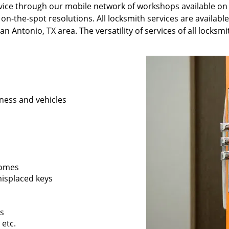
ervice through our mobile network of workshops available on
 on-the-spot resolutions. All locksmith services are availabl
n Antonio, TX area. The versatility of services of all locksm
ness and vehicles
 homes
 misplaced keys
rs
 etc.