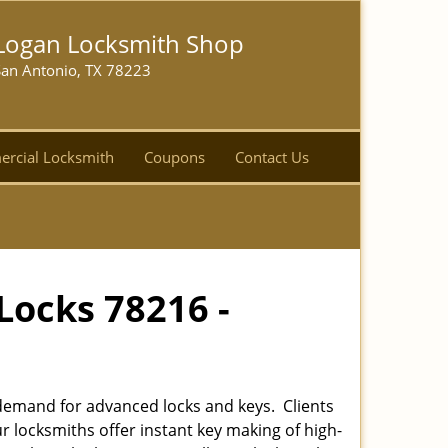
Logan Locksmith Shop
San Antonio, TX 78223
rcial Locksmith
Coupons
Contact Us
Locks 78216 -
emand for advanced locks and keys. Clients
r locksmiths offer instant key making of high-