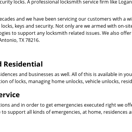
ity locks. A professional locksmith service firm like Logan
cades and we have been servicing our customers with a wid
o locks, keys and security. Not only are we armed with on-s
ogies to support any locksmith related issues. We also offer
Antonio, TX 78216.
 Residential
idences and businesses as well. All of this is available in y
ation of locks, managing home unlocks, vehicle unlocks, resid
ervice
tions and in order to get emergencies executed right we offe
 to support all kinds of emergencies, at home, residences 