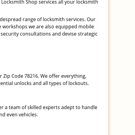
 Locksmith Shop services all your locksmith
espread range of locksmith services. Our
ite workshops we are also equipped mobile
 security consultations and devise strategic
our Zip Code 78216. We offer everything,
ential unlocks and all types of lockouts.
r a team of skilled experts adept to handle
and even vehicles.