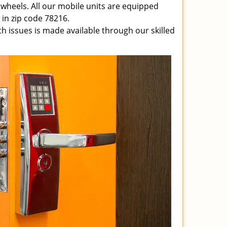
 wheels. All our mobile units are equipped
e in zip code 78216.
ith issues is made available through our skilled