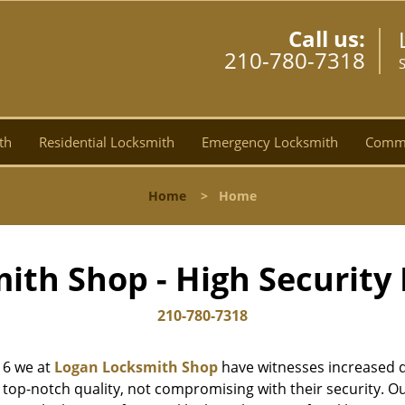
Call us:
210-780-7318
th
Residential Locksmith
Emergency Locksmith
Comme
Home
>
Home
ith Shop - High Security 
210-780-7318
16 we at
Logan Locksmith Shop
have witnesses increased d
top-notch quality, not compromising with their security. Ou