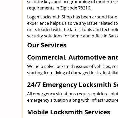
security keys and programming of modern secur
requirements in Zip code 78216.
Logan Locksmith Shop has been around for de
experience helps us solve any issue related t
units loaded with the latest tools and technol
security solutions for home and office in San 
Our Services
Commercial, Automotive and
We help solve locksmith issues of vehicles, res
starting from fixing of damaged locks, install
24/7 Emergency Locksmith S
All emergency situations require quick resolu
emergency situation along with infrastructure
Mobile Locksmith Services