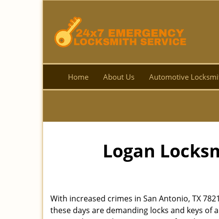
Home
About Us
Automotive Locksmi
Logan Locksm
With increased crimes in San Antonio, TX 782
these days are demanding locks and keys of a 