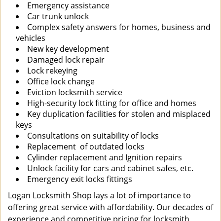
Emergency assistance
Car trunk unlock
Complex safety answers for homes, business and
vehicles
New key development
Damaged lock repair
Lock rekeying
Office lock change
Eviction locksmith service
High-security lock fitting for office and homes
Key duplication facilities for stolen and misplaced
keys
Consultations on suitability of locks
Replacement of outdated locks
Cylinder replacement and Ignition repairs
Unlock facility for cars and cabinet safes, etc.
Emergency exit locks fittings
Logan Locksmith Shop lays a lot of importance to
offering great service with affordability. Our decades of
experience and competitive pricing for locksmith