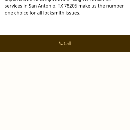
services in San Antonio, TX 78205 make us the number
one choice for all locksmith issues.
Call
Logan Locksmith Shop
Logan Locksmith Shop | Hours:
Monday through Sunday, All
day
[
]
map & reviews
Phone:
|
210-780-7318
https://sanantonio.logan-locksmith-
shop.com
San Antonio, TX 78223 (Dispatch Location)
|
|
|
|
Home
Residential
Commercial
Automotive
|
|
Emergency
Coupons
Contact Us
|
|
Terms & Conditions
Price List
Site-Map
Copyright
©
Logan Locksmith Shop 2016 - 2026 All rights
reserved