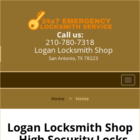
Call us:
210-780-7318
Logan Locksmith Shop
San Antonio, TX 78223
T
o
g
Home
>
Home
g
l
e
n
Logan Locksmith Shop
a
- High Security Locks
v