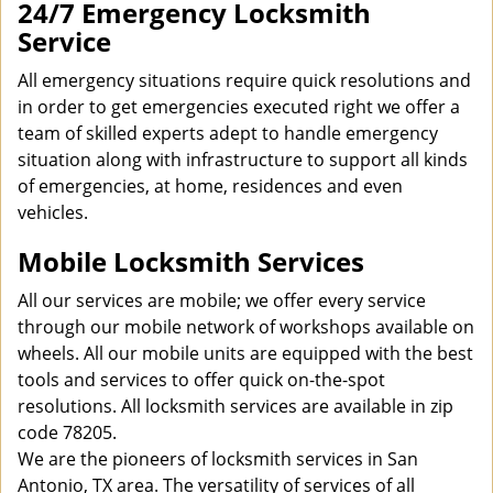
24/7 Emergency Locksmith
Service
All emergency situations require quick resolutions and
in order to get emergencies executed right we offer a
team of skilled experts adept to handle emergency
situation along with infrastructure to support all kinds
of emergencies, at home, residences and even
vehicles.
Mobile Locksmith Services
All our services are mobile; we offer every service
through our mobile network of workshops available on
wheels. All our mobile units are equipped with the best
tools and services to offer quick on-the-spot
resolutions. All locksmith services are available in zip
code 78205.
We are the pioneers of locksmith services in San
Antonio, TX area. The versatility of services of all