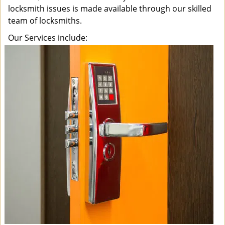
locksmith issues is made available through our skilled
team of locksmiths.
Our Services include: