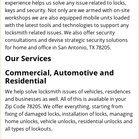
experience helps us solve any issue related to locks,
keys and security. Not only are we armed with on-site
workshops we are also equipped mobile units loaded
with the latest tools and technologies to support any
locksmith related issues. We also offer security
consultations and devise strategic security solutions
for home and office in San Antonio, TX 78205.
Our Services
Commercial, Automotive and
Residential
We help solve locksmith issues of vehicles, residences
and businesses as well. All of this is available in your
Zip Code 78205. We offer everything, starting from
fixing of damaged locks, installation of locks, managing
home unlocks, vehicle unlocks, residential unlocks and
all types of lockouts.