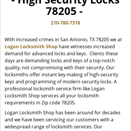
i
78205 -
g
a
t
210-780-7318
i
o
With increased crimes in San Antonio, TX 78205 we at
n
Logan Locksmith Shop
have witnesses increased
demand for advanced locks and keys. Clients these
days are demanding locks and keys of a top-notch
quality, not compromising with their security. Our
locksmiths offer instant key making of high-security
keys and programming of modern security locks. A
professional locksmith service firm like Logan
Locksmith Shop services all your locksmith
requirements in Zip code 78205.
Logan Locksmith Shop has been around for decades
and we have been servicing our customers with a
widespread range of locksmith services. Our