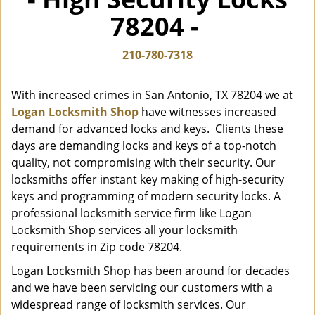
i
78204 -
g
a
t
210-780-7318
i
o
With increased crimes in San Antonio, TX 78204 we at
n
Logan Locksmith Shop
have witnesses increased
demand for advanced locks and keys. Clients these
days are demanding locks and keys of a top-notch
quality, not compromising with their security. Our
locksmiths offer instant key making of high-security
keys and programming of modern security locks. A
professional locksmith service firm like Logan
Locksmith Shop services all your locksmith
requirements in Zip code 78204.
Logan Locksmith Shop has been around for decades
and we have been servicing our customers with a
widespread range of locksmith services. Our