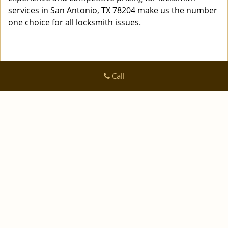
services in San Antonio, TX 78204 make us the number
one choice for all locksmith issues.
Call
Logan Locksmith Shop
Logan Locksmith Shop | Hours:
Monday through Sunday, All
day
[
]
map & reviews
Phone:
|
210-780-7318
https://sanantonio.logan-locksmith-
shop.com
San Antonio, TX 78223 (Dispatch Location)
|
|
|
|
Home
Residential
Commercial
Automotive
|
|
Emergency
Coupons
Contact Us
|
|
Terms & Conditions
Price List
Site-Map
Copyright
©
Logan Locksmith Shop 2016 - 2026 All rights
reserved