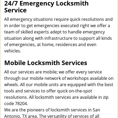
24/7 Emergency Locksmith
Service
All emergency situations require quick resolutions and
in order to get emergencies executed right we offer a
team of skilled experts adept to handle emergency
situation along with infrastructure to support all kinds
of emergencies, at home, residences and even
vehicles.
Mobile Locksmith Services
All our services are mobile; we offer every service
through our mobile network of workshops available on
wheels. All our mobile units are equipped with the best
tools and services to offer quick on-the-spot
resolutions. All locksmith services are available in zip
code 78204.
We are the pioneers of locksmith services in San
Antonio, TX area. The versatility of services of all