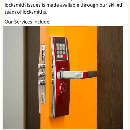
locksmith issues is made available through our skilled
team of locksmiths.
Our Services include: