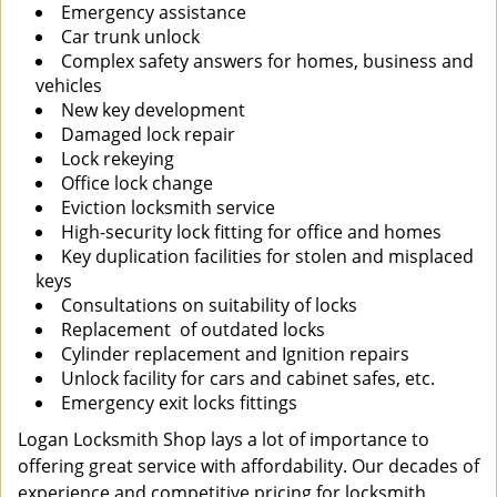
Emergency assistance
Car trunk unlock
Complex safety answers for homes, business and
vehicles
New key development
Damaged lock repair
Lock rekeying
Office lock change
Eviction locksmith service
High-security lock fitting for office and homes
Key duplication facilities for stolen and misplaced
keys
Consultations on suitability of locks
Replacement of outdated locks
Cylinder replacement and Ignition repairs
Unlock facility for cars and cabinet safes, etc.
Emergency exit locks fittings
Logan Locksmith Shop lays a lot of importance to
offering great service with affordability. Our decades of
experience and competitive pricing for locksmith