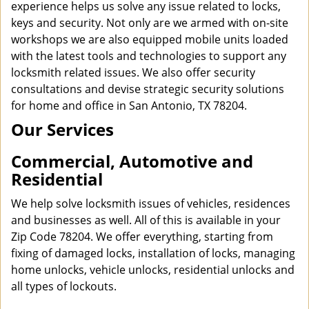
experience helps us solve any issue related to locks,
keys and security. Not only are we armed with on-site
workshops we are also equipped mobile units loaded
with the latest tools and technologies to support any
locksmith related issues. We also offer security
consultations and devise strategic security solutions
for home and office in San Antonio, TX 78204.
Our Services
Commercial, Automotive and
Residential
We help solve locksmith issues of vehicles, residences
and businesses as well. All of this is available in your
Zip Code 78204. We offer everything, starting from
fixing of damaged locks, installation of locks, managing
home unlocks, vehicle unlocks, residential unlocks and
all types of lockouts.