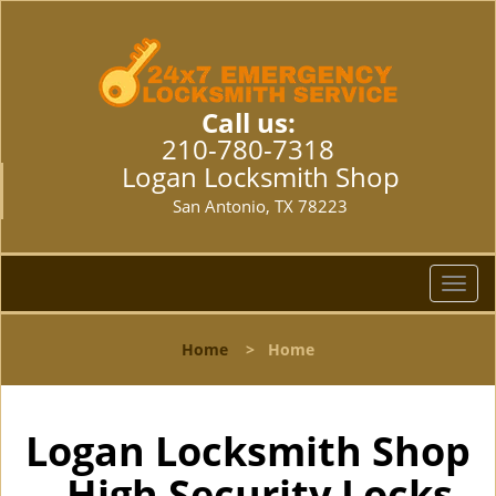
Call us:
210-780-7318
Logan Locksmith Shop
San Antonio, TX 78223
T
o
g
Home
>
Home
g
l
e
n
Logan Locksmith Shop
a
- High Security Locks
v